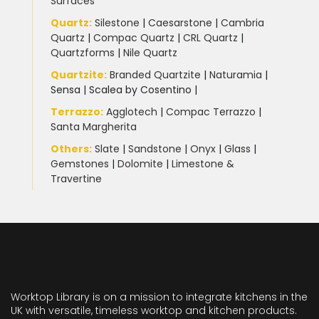
Surfaces
Quartz:
Silestone
|
Caesarstone
|
Cambria
Quartz
|
Compac Quartz
|
CRL Quartz
|
Quartzforms
|
Nile Quartz
Quartzite
:
Branded Quartzite
|
Naturamia
|
Sensa
|
Scalea by Cosentino |
Terrazzo
:
Agglotech
|
Compac Terrazzo
|
Santa Margherita
Others:
Slate
|
Sandstone
|
Onyx
|
Glass
|
Gemstones
|
Dolomite
|
Limestone &
Travertine
Worktop Library is on a mission to integrate kitchens in the
UK with versatile, timeless worktop and kitchen products.