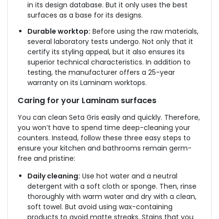
in its design database. But it only uses the best
surfaces as a base for its designs.
Durable worktop:
Before using the raw materials,
several laboratory tests undergo. Not only that it
certify its styling appeal, but it also ensures its
superior technical characteristics. In addition to
testing, the manufacturer offers a 25-year
warranty on its Laminam worktops.
Caring for your Laminam surfaces
You can clean Seta Gris easily and quickly. Therefore,
you won’t have to spend time deep-cleaning your
counters. Instead, follow these three easy steps to
ensure your kitchen and bathrooms remain germ-
free and pristine:
Daily cleaning:
Use hot water and a neutral
detergent with a soft cloth or sponge. Then, rinse
thoroughly with warm water and dry with a clean,
soft towel. But avoid using wax-containing
products to avoid matte streaks. Stains that you