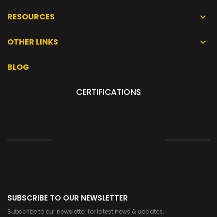
RESOURCES
OTHER LINKS
BLOG
CERTIFICATIONS
SUBSCRIBE TO OUR NEWSLETTER
Subscribe to our newsletter for latest news & updates.