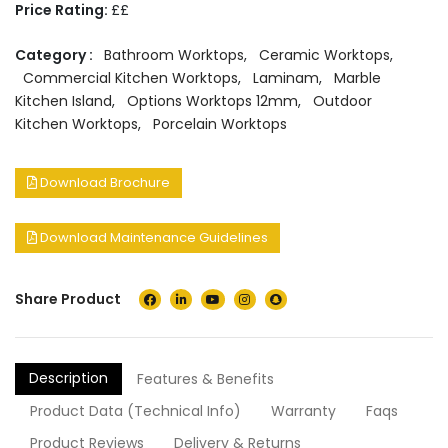
Price Rating:
££
Category :
Bathroom Worktops
,
Ceramic Worktops
,
Commercial Kitchen Worktops
,
Laminam
,
Marble
Kitchen Island
,
Options Worktops 12mm
,
Outdoor
Kitchen Worktops
,
Porcelain Worktops
Download Brochure
Download Maintenance Guidelines
Share Product
Description
Features & Benefits
Product Data (Technical Info)
Warranty
Faqs
Product Reviews
Delivery & Returns