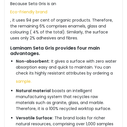
Because Seta Gris is an
Eco-Friendly brand
, it uses 94 per cent of organic products. Therefore,
the remaining 6% comprises enamels, glass and
colouring ( 4% of the total). Similarly, the surface
uses only 2% adhesives and fibres.
Laminam Seta Gris
provides four main
advantages.
Non-absorbent:
It gives a surface with zero water
absorption easy and quick to maintain. You can
check its highly resistant attributes by ordering a
sample.
Natural material
boasts an intelligent
manufacturing system that recycles raw
materials such as granite, glass, and marble.
Therefore, it is a 100% recycled worktop surface.
Versatile Surface:
The brand looks for richer
natural resources, comprising over 1,000 samples