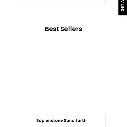
Best Sellers
Sapienstone Sand Earth