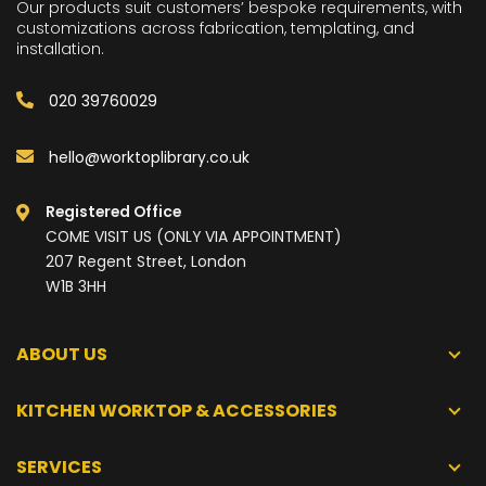
Our products suit customers’ bespoke requirements, with
customizations across fabrication, templating, and
installation.
020 39760029
hello@worktoplibrary.co.uk
Registered Office
COME VISIT US (ONLY VIA APPOINTMENT)
207 Regent Street, London
W1B 3HH
ABOUT US
KITCHEN WORKTOP & ACCESSORIES
SERVICES