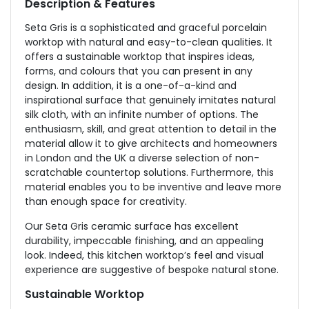
Description & Features
Seta Gris is a sophisticated and graceful porcelain
worktop with natural and easy-to-clean qualities. It
offers a sustainable worktop that inspires ideas,
forms, and colours that you can present in any
design. In addition, it is a
one-of-a-kind and
inspirational surface that genuinely imitates natural
silk cloth, with an infinite number of options. The
enthusiasm, skill, and great attention to detail in the
material allow it to give architects and homeowners
in London and the UK a diverse selection of non-
scratchable countertop solutions. Furthermore, this
material enables you to be inventive and leave more
than enough space for creativity.
Our Seta Gris ceramic surface has excellent
durability, impeccable finishing, and an appealing
look. Indeed, this kitchen worktop’s feel and visual
experience are suggestive of bespoke natural stone.
Sustainable Worktop