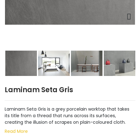
Laminam Seta Gris
Laminam Seta Gris is a grey porcelain worktop that takes
its title from a thread that runs across its surfaces,
creating the illusion of scrapes on plain-coloured cloth.
Read More