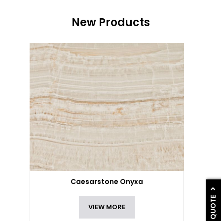
New Products
Caesarstone Onyxa
GET A QUOTE
VIEW MORE