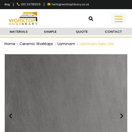
|
|
020 39760029
hello@worktoplibrary.co.uk
Blog
MATERIALS
SAMPLE
QUOTE
CONTACT
Home
Ceramic Worktops
Laminam
Laminam Seta Gris