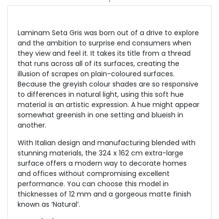
Laminam Seta Gris
was born out of a drive to explore
and the ambition to surprise end consumers when
they view and feel it. It takes its title from a thread
that runs across all of its surfaces, creating the
illusion of scrapes on plain-coloured surfaces.
Because the greyish colour shades are so responsive
to differences in natural light, using this soft hue
material is an artistic expression. A hue might appear
somewhat greenish in one setting and blueish in
another.
With Italian design and manufacturing blended with
stunning materials, the 324 x 162 cm extra-large
surface offers a modern way to decorate homes
and offices without compromising excellent
performance. You can choose this model in
thicknesses of 12 mm and a gorgeous matte finish
known as ‘Natural’.