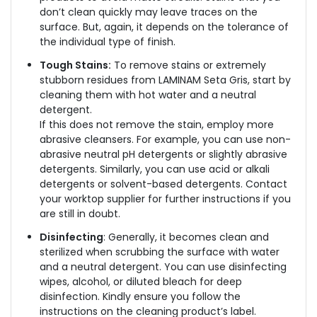
don’t clean quickly may leave traces on the
surface. But, again, it depends on the tolerance of
the individual type of finish.
Tough Stains:
To remove stains or extremely
stubborn residues from LAMINAM Seta Gris, start by
cleaning them with hot water and a neutral
detergent.
If this does not remove the stain, employ more
abrasive cleansers. For example, you can use non-
abrasive neutral pH detergents or slightly abrasive
detergents. Similarly, you can use acid or alkali
detergents or solvent-based detergents. Contact
your worktop supplier for further instructions if you
are still in doubt.
Disinfecting
: Generally, it becomes clean and
sterilized when scrubbing the surface with water
and a neutral detergent. You can use disinfecting
wipes, alcohol, or diluted bleach for deep
disinfection. Kindly ensure you follow the
instructions on the cleaning product’s label.