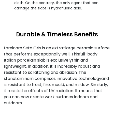
cloth. On the contrary, the only agent that can
damage the slabs is hydrofluoric acid.
Durable & Timeless Benefits
Laminam Seta Gris is an extra-large ceramic surface
that performs exceptionally well. Thisfull-body
Italian porcelain slab is exclusivelythin and
lightweight. In addition, it is incredibly robust and
resistant to scratching and abrasion. The
stoneLaminam comprises innovative technologyand
is resistant to frost, fire, mould, and mildew. Similarly,
it resiststhe effects of UV radiation. It means that
you can now create work surfaces indoors and
outdoors.