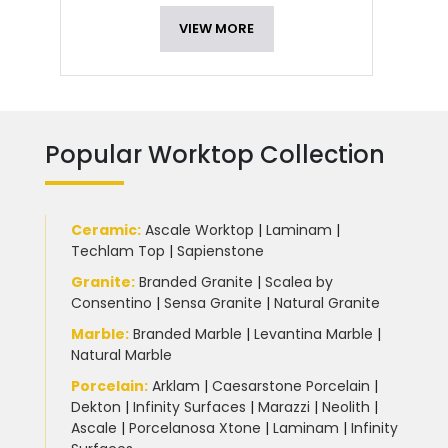
VIEW MORE
Popular Worktop Collection
Ceramic
:
Ascale Worktop
|
Laminam
|
Techlam Top
|
Sapienstone
Granite
:
Branded Granite
|
Scalea by
Consentino
|
Sensa Granite
|
Natural Granite
Marble
:
Branded Marble
|
Levantina Marble
|
Natural Marble
Porcelain
:
Arklam
|
Caesarstone Porcelain
|
Dekton
|
Infinity Surfaces
|
Marazzi
|
Neolith
|
Ascale
|
Porcelanosa Xtone
|
Laminam
|
Infinity