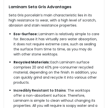
Laminam Seta Gris Advantages
Seta Gris
porcelain’s main characteristic lies in its
high resistance to wear, with a high level of scratch,
abrasion and stain resistance properties.
Eco-Surface:
Laminam is relatively simple to care
for. Because it has virtually zero water absorption,
it does not require extreme care, such as sealing
the surface from time to time, as you may do
with other stone worktops.
Recycled Materials:
Each Laminam surface
comprises 20 and 40% pre-consumer recycled
material, depending on the finish. In addition, you
can quickly grind and recycle it into various other
products.
Incredibly Resistant to Stains
: The worktops
offer a non-absorbent surface. Therefore,
Laminam is simple to clean without changing its
properties. All you will require is soapy water and a