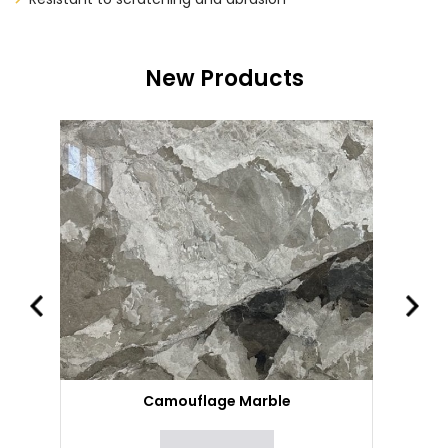
New Products
Camouflage Marble