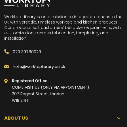
Worktop Library is on a mission to integrate kitchens in the
UK with versatile, timeless worktop and kitchen products.
Our products suit customers’ bespoke requirements, with
customizations across fabrication, templating, and
installation.
020 39760029
hello@worktoplibrary.co.uk
Registered Office
COME VISIT US (ONLY VIA APPOINTMENT)
207 Regent Street, London
W1B 3HH
ABOUT US