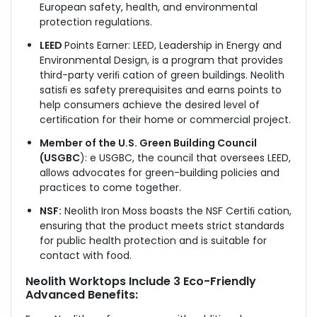
European safety, health, and environmental
protection regulations.
LEED
Points Earner: LEED, Leadership in Energy and
Environmental Design, is a program that provides
third-party veriﬁ cation of green buildings. Neolith
satisﬁ es safety prerequisites and earns points to
help consumers achieve the desired level of
certiﬁcation for their home or commercial project.
Member of the U.S. Green Building Council
(USGBC
): e USGBC, the council that oversees LEED,
allows advocates for green-building policies and
practices to come together.
NSF:
Neolith Iron Moss boasts the NSF Certiﬁ cation,
ensuring that the product meets strict standards
for public health protection and is suitable for
contact with food.
Neolith Worktops Include 3 Eco-Friendly
Advanced Benefits: