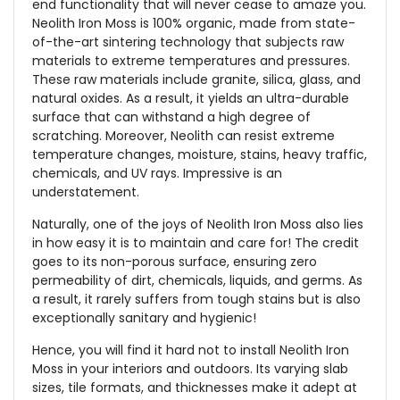
end functionality that will never cease to amaze you.
Neolith Iron Moss is 100% organic, made from state-
of-the-art sintering technology that subjects raw
materials to extreme temperatures and pressures.
These raw materials include granite, silica, glass, and
natural oxides. As a result, it yields an ultra-durable
surface that can withstand a high degree of
scratching. Moreover, Neolith can resist extreme
temperature changes, moisture, stains, heavy traffic,
chemicals, and UV rays. Impressive is an
understatement.
Naturally, one of the joys of Neolith Iron Moss also lies
in how easy it is to maintain and care for! The credit
goes to its non-porous surface, ensuring zero
permeability of dirt, chemicals, liquids, and germs. As
a result, it rarely suffers from tough stains but is also
exceptionally sanitary and hygienic!
Hence, you will find it hard not to install Neolith Iron
Moss in your interiors and outdoors. Its varying slab
sizes, tile formats, and thicknesses make it adept at