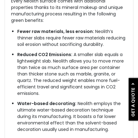
Every Neolith surface comes with additional
properties thanks to its mineral makeup and unique
manufacturing process resulting in the following
green benefits:
Fewer raw materials, less erosion:
Neolith’s
thinner slabs require fewer raw materials reducing
soil erosion without sacrificing durability.
Reduced CO2 Emissions:
A smaller slab equals a
lightweight slab. Neolith allows you to move more
than twice as much surface area per container
than thicker stone such as marble, granite, or
quartz. The reduced weight enables more fuel-
efficient travel and significant savings in CO2
GET A QUOTE
emissions.
Water-based decorating:
Neolith employs the
ultimate water-based decoration technique
during its manufacturing. It boasts a far lower
environmental effect than the solvent-based
decoration usually used in manufacturing.