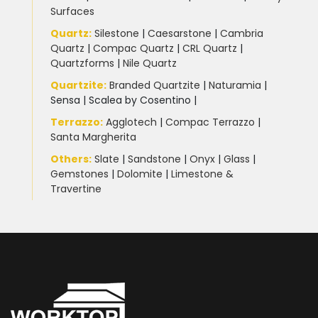
Surfaces
Quartz:
Silestone
|
Caesarstone
|
Cambria
Quartz
|
Compac Quartz
|
CRL Quartz
|
Quartzforms
|
Nile Quartz
Quartzite
:
Branded Quartzite
|
Naturamia
|
Sensa
|
Scalea by Cosentino |
Terrazzo
:
Agglotech
|
Compac Terrazzo
|
Santa Margherita
Others:
Slate
|
Sandstone
|
Onyx
|
Glass
|
Gemstones
|
Dolomite
|
Limestone &
Travertine