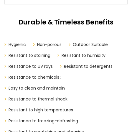
Durable & Timeless Benefits
Hygienic
Non-porous
Outdoor Suitable
Resistant to staining
Resistant to humidity
Resistance to UV rays
Resistant to detergents
Resistance to chemicals ;
Easy to clean and maintain
Resistance to thermal shock
Resistant to high temperatures
Resistance to freezing-defrosting
Resistant to scratching and abrasion