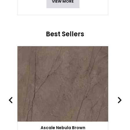
VIEW MORE
Best Sellers
Ascale Nebula Brown