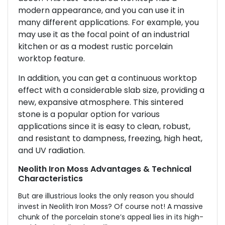
modern appearance, and you can use it in
many different applications. For example, you
may use it as the focal point of an industrial
kitchen or as a modest rustic porcelain
worktop feature.
In addition, you can get a continuous worktop
effect with a considerable slab size, providing a
new, expansive atmosphere. This sintered
stone is a popular option for various
applications since it is easy to clean, robust,
and resistant to dampness, freezing, high heat,
and UV radiation.
Neolith Iron Moss Advantages & Technical
Characteristics
But are illustrious looks the only reason you should
invest in Neolith Iron Moss? Of course not! A massive
chunk of the porcelain stone’s appeal lies in its high-