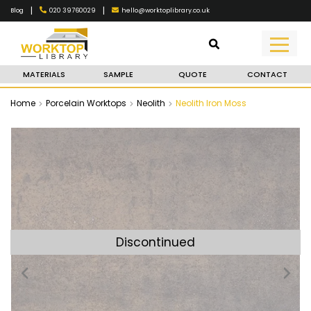
|
|
020 39760029
hello@worktoplibrary.co.uk
Blog
MATERIALS
SAMPLE
QUOTE
CONTACT
Home
Porcelain Worktops
Neolith
Neolith Iron Moss
Discontinued