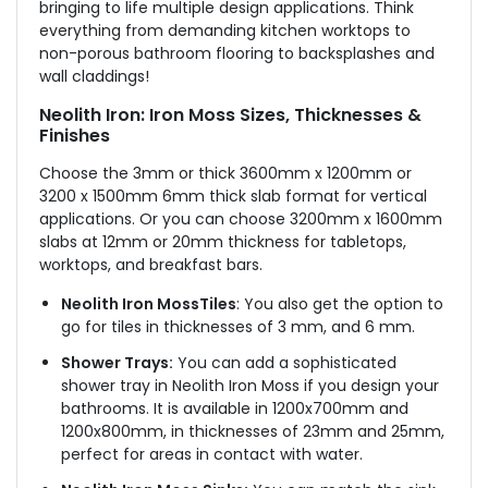
bringing to life multiple design applications. Think
everything from demanding kitchen worktops to
non-porous bathroom flooring to backsplashes and
wall claddings!
Neolith Iron: Iron Moss Sizes, Thicknesses &
Finishes
Choose the 3mm or thick 3600mm x 1200mm or
3200 x 1500mm 6mm thick slab format for vertical
applications. Or you can choose 3200mm x 1600mm
slabs at 12mm or 20mm thickness for tabletops,
worktops, and breakfast bars.
Neolith Iron MossTiles
: You also get the option to
go for tiles in thicknesses of 3 mm, and 6 mm.
Shower Trays:
You can add a sophisticated
shower tray in Neolith Iron Moss
if you design your
bathrooms
. It is available in 1200x700mm and
1200x800mm, in thicknesses of 23mm and 25mm,
perfect for areas in contact with water.