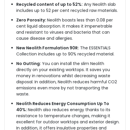
Recycled content of up to 52%:
Any Neolith slab
includes up to 52 per cent recycled raw materials.
Zero Porosity:
Neolith boasts less than 0.08 per
cent liquid absorption. It makes it impenetrable
and resistant to viruses and bacteria that can
cause disease and allergies.
New Neolith Formulation 90R:
The ESSENTIALS
Collection includes up to 90% recycled material.
No Gutting:
You can install the slim Neolith
directly on your existing worktops. It saves you
money in renovations whilst decreasing waste
disposal. In addition, Neolith reduces harmful CO2
emissions even more by not transporting the
waste.
Neolith Reduces Energy Consumption Up To
40%:
Neolith also reduces energy thanks to its
resistance to temperature changes, making it
excellent for outdoor worktops and exterior design.
In addition, it offers insulative properties and