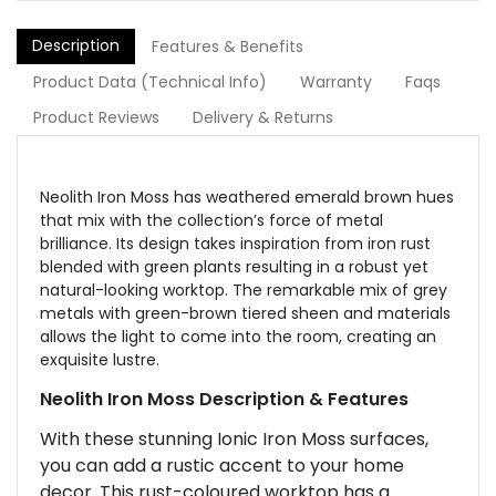
Description
Features & Benefits
Product Data (Technical Info)
Warranty
Faqs
Product Reviews
Delivery & Returns
Neolith Iron Moss has weathered emerald brown hues
that mix with the collection’s force of metal
brilliance. Its design takes inspiration from iron rust
blended with green plants resulting in a robust yet
natural-looking worktop. The remarkable mix of grey
metals with green-brown tiered sheen and materials
allows the light to come into the room, creating an
exquisite lustre.
Neolith Iron Moss Description & Features
With these stunning Ionic Iron Moss surfaces,
you can add a rustic accent to your home
decor. This rust-coloured worktop has a