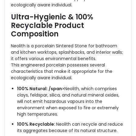
ecologically aware individual.
Ultra-Hygienic & 100%
Recyclable
Product
Composition
Neolith is a porcelain Sintered Stone for bathroom
and kitchen worktops, splashbacks, and interior walls;
it offers various environmental benefits.
This engineered porcelain possesses several
characteristics that make it appropriate for the
ecologically aware individual.
100% Natural: /span>
Neolith, which comprises
clays, feldspar, silica, and natural mineral oxides,
will not emit hazardous vapours into the
environment when exposed to fire or extremely
high temperatures.
100% Recyclable:
Neolith can recycle and reduce
its aggregates because of its natural structure.