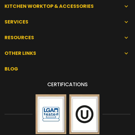
KITCHEN WORKTOP & ACCESSORIES
SERVICES
RESOURCES
OTHER LINKS
BLOG
CERTIFICATIONS