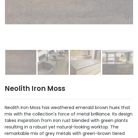
Neolith Iron Moss
Neolith Iron Moss has weathered emerald brown hues that
mix with the collection's force of metal brilliance. Its design
takes inspiration from iron rust blended with green plants
resulting in a robust yet natural-looking worktop. The
remarkable mix of grey metals with green-brown tiered