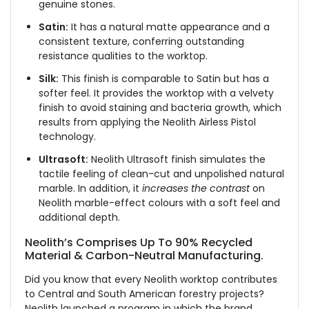
genuine stones.
Satin:
It has a natural matte appearance and a
consistent texture, conferring outstanding
resistance qualities to the worktop.
Silk:
This finish is comparable to Satin but has a
softer feel. It provides the worktop with a velvety
finish to avoid staining and bacteria growth, which
results from applying the Neolith Airless Pistol
technology.
Ultrasoft:
Neolith Ultrasoft finish simulates the
tactile feeling of clean-cut and unpolished natural
marble. In addition, it
increases the contrast
on
Neolith marble-effect colours with a soft feel and
additional depth.
Neolith’s Comprises Up To 90% Recycled
Material & Carbon-Neutral Manufacturing.
Did you know that every Neolith worktop contributes
to Central and South American forestry projects?
Neolith launched a program in which the brand