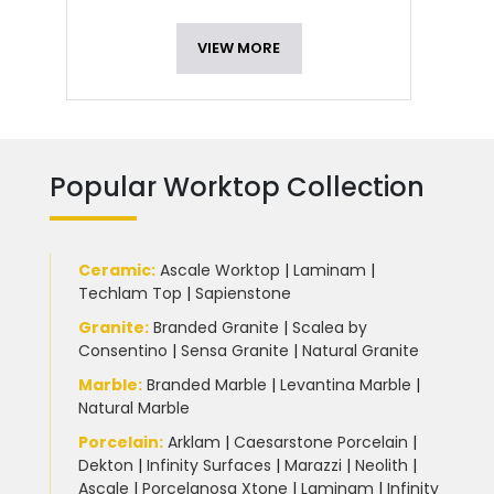
VIEW MORE
Popular Worktop Collection
Ceramic
:
Ascale Worktop
|
Laminam
|
Techlam Top
|
Sapienstone
Granite
:
Branded Granite
|
Scalea by
Consentino
|
Sensa Granite
|
Natural Granite
Marble
:
Branded Marble
|
Levantina Marble
|
Natural Marble
Porcelain
:
Arklam
|
Caesarstone Porcelain
|
Dekton
|
Infinity Surfaces
|
Marazzi
|
Neolith
|
Ascale
|
Porcelanosa Xtone
|
Laminam
|
Infinity