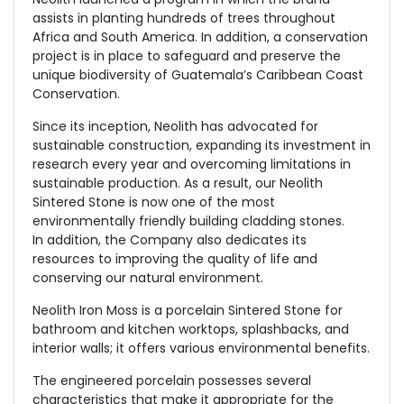
assists in planting hundreds of trees throughout
Africa and South America. In addition, a conservation
project is in place to safeguard and preserve the
unique biodiversity of Guatemala’s Caribbean Coast
Conservation.
Since its inception, Neolith has advocated for
sustainable construction, expanding its investment in
research every year and overcoming limitations in
sustainable production. As a result, our Neolith
Sintered Stone is now one of the most
environmentally friendly building cladding stones.
In addition, the Company also dedicates its
resources to improving the quality of life and
conserving our natural environment.
Neolith Iron Moss is a porcelain Sintered Stone for
bathroom and kitchen worktops, splashbacks, and
interior walls; it offers various environmental benefits.
The engineered porcelain possesses several
characteristics that make it appropriate for the