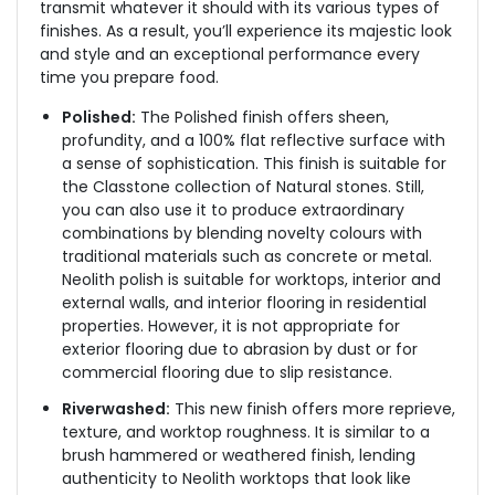
transmit whatever it should with its various types of
finishes. As a result, you’ll experience its majestic look
and style and an exceptional performance every
time you prepare food.
Polished:
The Polished finish offers sheen,
profundity, and a 100% flat reflective surface with
a sense of sophistication. This finish is suitable for
the Classtone collection of Natural stones. Still,
you can also use it to produce extraordinary
combinations by blending novelty colours with
traditional materials such as concrete or metal.
Neolith polish is suitable for worktops, interior and
external walls, and interior flooring in residential
properties. However, it is not appropriate for
exterior flooring due to abrasion by dust or for
commercial flooring due to slip resistance.
Riverwashed:
This new finish offers more reprieve,
texture, and worktop roughness. It is similar to a
brush hammered or weathered finish, lending
authenticity to Neolith worktops that look like