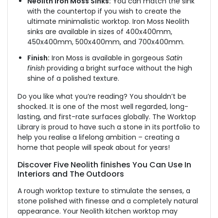
Neolith Iron Moss Sinks:
You can match the sink
with the countertop if you wish to create the
ultimate minimalistic worktop. Iron Moss Neolith
sinks are available in sizes of 400x400mm,
450x400mm, 500x400mm, and 700x400mm.
Finish:
Iron Moss is available in gorgeous
Satin
finish
providing a bright surface without the high
shine of a polished texture.
Do you like what you’re reading? You shouldn’t be
shocked. It is one of the most well regarded, long-
lasting, and first-rate surfaces globally. The Worktop
Library is proud to have such a stone in its portfolio to
help you realise a lifelong ambition – creating a
home that people will speak about for years!
Discover Five Neolith finishes You Can Use In
Interiors and The Outdoors
A rough worktop texture to stimulate the senses, a
stone polished with finesse and a completely natural
appearance. Your Neolith kitchen worktop may