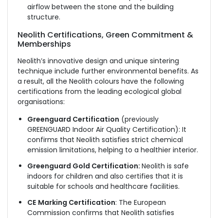
airflow between the stone and the building
structure.
Neolith Certifications, Green Commitment &
Memberships
Neolith’s innovative design and unique sintering
technique include further environmental benefits. As
a result, all the Neolith colours have the following
certifications from the leading ecological global
organisations:
Greenguard Certification
(previously
GREENGUARD Indoor Air Quality Certification): It
confirms that Neolith satisfies strict chemical
emission limitations, helping to a healthier interior.
Greenguard Gold Certification:
Neolith is safe
indoors for children and also certifies that it is
suitable for schools and healthcare facilities.
CE
Marking Certification
: The European
Commission confirms that Neolith satisfies