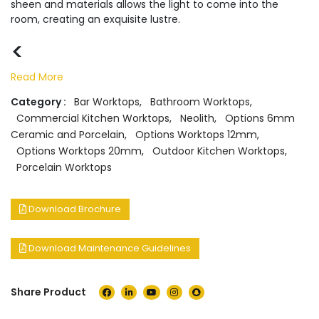
sheen and materials allows the light to come into the
room, creating an exquisite lustre.
<
Read More
Category :
Bar Worktops
,
Bathroom Worktops
,
Commercial Kitchen Worktops
,
Neolith
,
Options 6mm
Ceramic and Porcelain
,
Options Worktops 12mm
,
Options Worktops 20mm
,
Outdoor Kitchen Worktops
,
Porcelain Worktops
Download Brochure
Download Maintenance Guidelines
Share Product