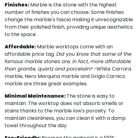
Finishes:
Marble is the stone with the highest
number of finishes you can choose. Some finishes
change the marble's fascia making it unrecognizable
from their polished finish, providing unique aesthetics
to the space.
Affordable:
Marble worktops come with an
affordable price tag.
Did you know that some of the
famous marble stones are, in fact, more affordable
than granite, quartz and porcelain?
-White Carrara
marble, Nero Marquina marble and Grigio Carnico
marble are three great examples.
Minimal Maintenance:
The stone is easy to
maintain. The worktop does not absorb smells or
stains thanks to the marble low's porosity. To
maintain cleanliness, you can clean it with a damp
towel throughout the day.
Eco-Friendly:
Because the material is a 100%