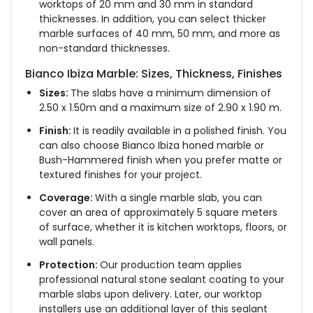
worktops of 20 mm and 30 mm in standard
thicknesses. In addition, you can select thicker
marble surfaces of 40 mm, 50 mm, and more as
non-standard thicknesses.
Bianco Ibiza Marble: Sizes, Thickness, Finishes
Sizes:
The slabs have a minimum dimension of
2.50 x 1.50m and a maximum size of 2.90 x 1.90 m.
Finish:
It is readily available in a polished finish. You
can also choose Bianco Ibiza honed marble or
Bush-Hammered finish when you prefer matte or
textured finishes for your project.
Coverage:
With a single marble slab, you can
cover an area of approximately 5 square meters
of surface, whether it is kitchen worktops, floors, or
wall panels.
Protection:
Our production team applies
professional natural stone sealant coating to your
marble slabs upon delivery. Later, our worktop
installers use an additional layer of this sealant