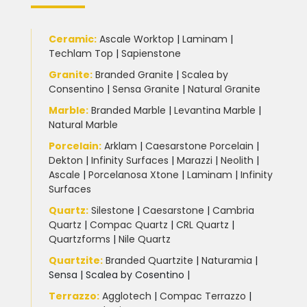
Ceramic
:
Ascale Worktop
|
Laminam
|
Techlam Top
|
Sapienstone
Granite
:
Branded Granite
|
Scalea by
Consentino
|
Sensa Granite
|
Natural Granite
Marble
:
Branded Marble
|
Levantina Marble
|
Natural Marble
Porcelain
:
Arklam
|
Caesarstone Porcelain
|
Dekton
|
Infinity Surfaces
|
Marazzi
|
Neolith
|
Ascale
|
Porcelanosa Xtone
|
Laminam
|
Infinity
Surfaces
Quartz:
Silestone
|
Caesarstone
|
Cambria
Quartz
|
Compac Quartz
|
CRL Quartz
|
Quartzforms
|
Nile Quartz
Quartzite
:
Branded Quartzite
|
Naturamia
|
Sensa
|
Scalea by Cosentino |
Terrazzo
:
Agglotech
|
Compac Terrazzo
|