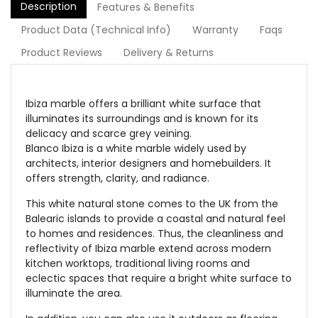
Description
Features & Benefits
Product Data (Technical Info)
Warranty
Faqs
Product Reviews
Delivery & Returns
Ibiza marble offers a brilliant white surface that
illuminates its surroundings and is known for its
delicacy and scarce grey veining.
Blanco Ibiza is a white marble widely used by
architects, interior designers and homebuilders. It
offers strength, clarity, and radiance.
This white natural stone comes to the UK from the
Balearic islands to provide a coastal and natural feel
to homes and residences. Thus, the cleanliness and
reflectivity of Ibiza marble extend across modern
kitchen worktops, traditional living rooms and
eclectic spaces that require a bright white surface to
illuminate the area.