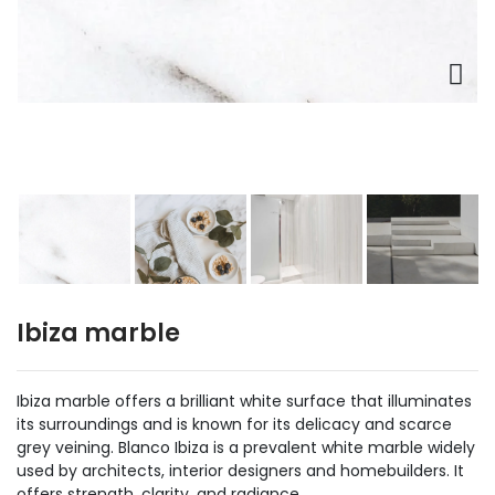
Ibiza marble
Ibiza marble offers a brilliant white surface that illuminates
its surroundings and is known for its delicacy and scarce
grey veining. Blanco Ibiza is a prevalent white marble widely
used by architects, interior designers and homebuilders. It
offers strength, clarity, and radiance.