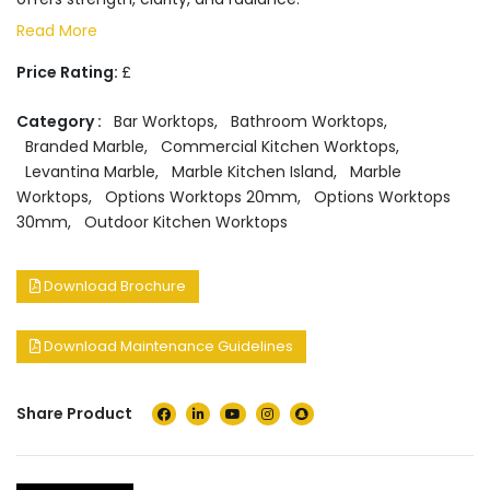
Read More
Price Rating:
£
Category :
Bar Worktops
,
Bathroom Worktops
,
Branded Marble
,
Commercial Kitchen Worktops
,
Levantina Marble
,
Marble Kitchen Island
,
Marble
Worktops
,
Options Worktops 20mm
,
Options Worktops
30mm
,
Outdoor Kitchen Worktops
Download Brochure
Download Maintenance Guidelines
Share Product