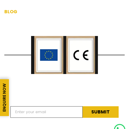
BLOG
CERTIFICATIONS
ENQUIRE NOW
SUBSCRIBE TO OUR NEWSLETTER
Subscribe to our newsletter for latest news & updates.
Alternative: