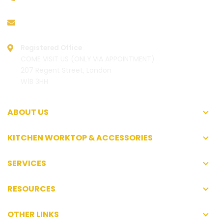
hello@worktoplibrary.co.uk
Registered Office
COME VISIT US (ONLY VIA APPOINTMENT)
207 Regent Street, London
W1B 3HH
ABOUT US
KITCHEN WORKTOP & ACCESSORIES
SERVICES
RESOURCES
OTHER LINKS