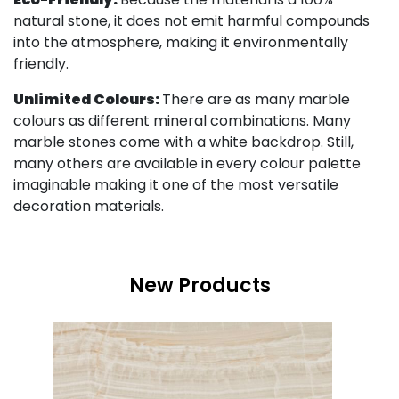
natural stone, it does not emit harmful compounds
into the atmosphere, making it environmentally
friendly.
Unlimited Colours:
There are as many marble
colours as different mineral combinations. Many
marble stones come with a white backdrop. Still,
many others are available in every colour palette
imaginable making it one of the most versatile
decoration materials.
New Products