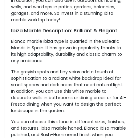
In addition, you can also use it outdoors as flooring,
walls, and worktops in patios, gardens, balconies,
garages, and more. So invest in a stunning Ibiza
marble worktop today!
Ibiza Marble Description: Brilliant & Elegant
Bianco marble Ibiza type is quarried in the Balearic
Islands in Spain. It has grown in popularity thanks to
its high adaptability, durability and classic charm to
any ambience.
The greyish spots and tiny veins add a touch of
sophistication to a radiant white backdrop ideal for
small spaces and dark areas that need natural light.
In addition, you can use this white marble to
decorate walls in bathrooms or dining areas or for Al-
Fresco dining when you want to design the perfect
landscape in the garden.
You can choose this stone in different sizes, finishes,
and textures. Ibiza marble honed, Blanco Ibiza marble
polished, and Bush-Hammered finish when you