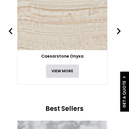
Caesarstone Onyxa
VIEW MORE
GET A QUOTE
Best Sellers