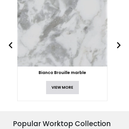
Bianco Brouille marble
VIEW MORE
Popular Worktop Collection