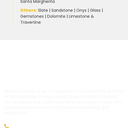
Santa Margherita
Others:
Slate
|
Sandstone
|
Onyx
|
Glass
|
Gemstones
|
Dolomite
|
Limestone &
Travertine
Worktop Library is on a mission to integrate kitchens in the
UK with versatile, timeless worktop and kitchen products.
Our products suit customers’ bespoke requirements, with
customizations across fabrication, templating, and
installation.
020 39760029