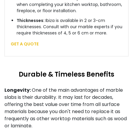
when completing your kitchen worktop, bathroom,
fireplace, or floor installation.
Thicknesses:
Ibiza is available in 2 or 3-cm
thicknesses. Consult with our marble experts if you
require thicknesses of 4, 5 or 6 cm or more.
GET A QUOTE
Durable & Timeless Benefits
Longevity:
One of the main advantages of marble
slabs is their durability. It may last for decades,
offering the best value over time from all surface
materials because you don't need to replace it as
frequently as other worktop materials such as wood
or laminate.