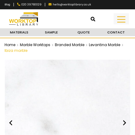
|
|
020 39760029
hello@worktoplibrary.co.uk
Blog
MATERIALS
SAMPLE
QUOTE
CONTACT
Home
Marble Worktops
Branded Marble
Levantina Marble
Ibiza marble