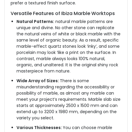
prefer a textured finish surface.
Versatile Features of Ibiza Marble Worktops
Natural Patterns:
natural marble patterns are
unique and divine. No other stone can replicate
the natural veins of white or black marble with the
same level of organic beauty. As a result, specific
marble-effect quartz stones look ‘inky’, and some
porcelain may look ‘like a print on the surface. In
contrast, marble always looks 100% natural,
organic, and unaltered. It is the original shiny rock
masterpiece from nature.
Wide Array of Sizes:
There is some
misunderstanding regarding the accessibility or
possibility of marble, as almost any marble can
meet your project’s requirements. Marble slab size
starts at approximately 2500 x 1500 mm and can
extend up to 3200 x 1980 mm, depending on the
variety you select.
Various Thicknesses:
You can choose marble